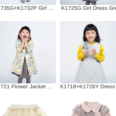
K1735G+K1732P Girl Dress
K1725G Girl Dress Gr
K1721 Flower Jacket mix