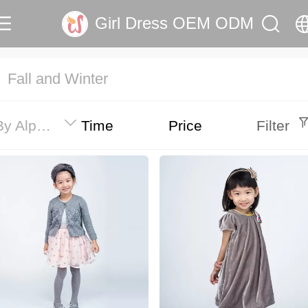
Girl Dress OEM ODM
中文
Fall and Winter
English
By Alphabet
Time
Price
Filter