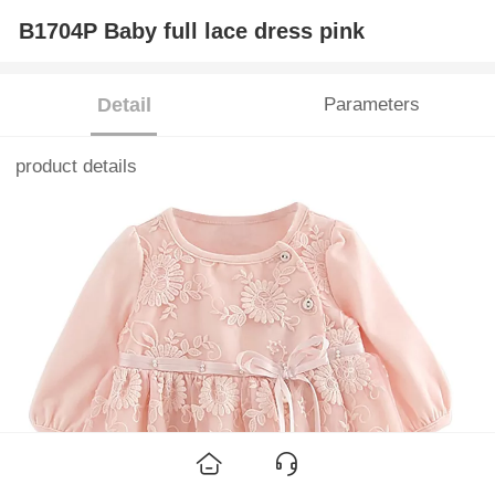
B1704P Baby full lace dress pink
Detail
Parameters
product details