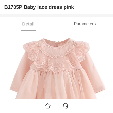
B1705P Baby lace dress pink
Detail
Parameters