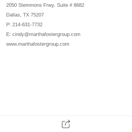
2050 Stemmons Frwy. Suite # 8682
Dallas, TX 75207
P: 214-631-7732
E: cindy@marthafostergroup.com
www.marthafostergroup.com