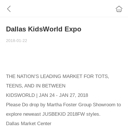
Dallas KidsWorld Expo
2018-01-22
THE NATION’S LEADING MARKET FOR TOTS,
TEENS, AND IN BETWEEN
KIDSWORLD | JAN 24 - JAN 27, 2018
Please Do drop by Martha Foster Group Showroom to
explore neweast JUSBEKID 2018FW styles.
Dallas Market Center