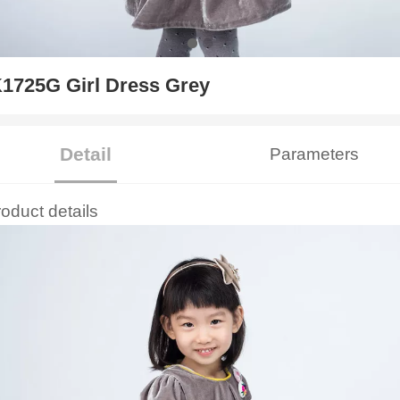
1725G Girl Dress Grey
Detail
Parameters
roduct details